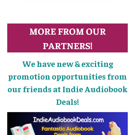
MORE FROM OUR
PARTNERS!
We have new & exciting
promotion opportunities from
our friends at Indie Audiobook
Deals!