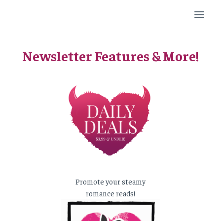
Skip
to
content
Newsletter Features & More!
Promote your steamy
romance reads!