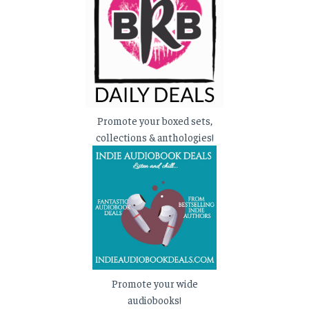
Promote your boxed sets,
collections & anthologies!
Promote your wide
audiobooks!