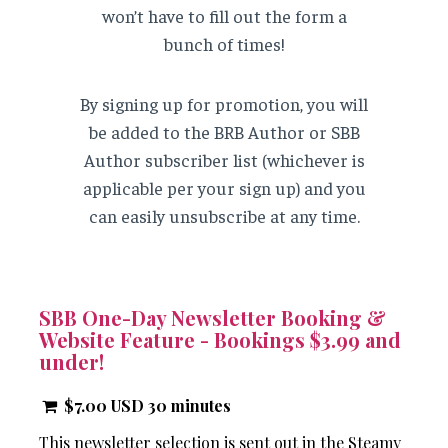
won’t have to fill out the form a
bunch of times!
By signing up for promotion, you will
be added to the BRB Author or SBB
Author subscriber list (whichever is
applicable per your sign up) and you
can easily unsubscribe at any time.