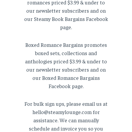
romances priced $3.99 & under to
our newsletter subscribers and on
our Steamy Book Bargains Facebook
page.
Boxed Romance Bargains promotes
boxed sets, collections and
anthologies priced $3.99 & under to
our newsletter subscribers and on
our Boxed Romance Bargains
Facebook page.
For bulk sign ups, please email us at
hello@steamylounge.com for
assistance. We can manually
schedule and invoice you so you