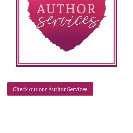
Check out our Author Services