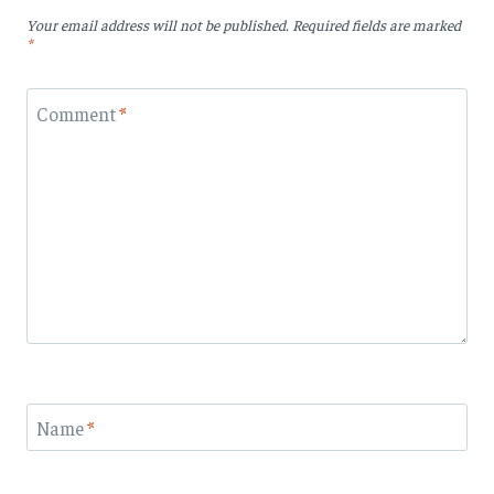
Your email address will not be published.
Required fields are marked
*
Comment
*
Name
*