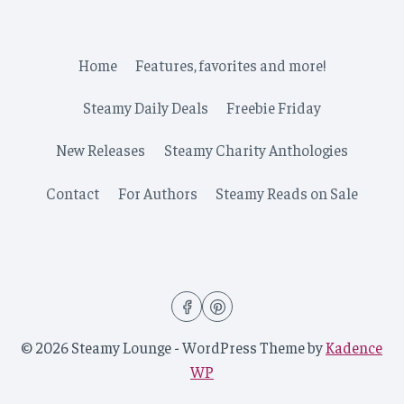
Home
Features, favorites and more!
Steamy Daily Deals
Freebie Friday
New Releases
Steamy Charity Anthologies
Contact
For Authors
Steamy Reads on Sale
© 2026 Steamy Lounge - WordPress Theme by
Kadence
WP