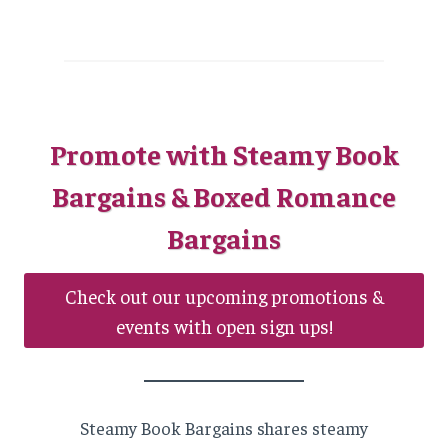
Promote with Steamy Book
Bargains & Boxed Romance
Bargains
Check out our upcoming promotions &
events with open sign ups!
Steamy Book Bargains shares steamy