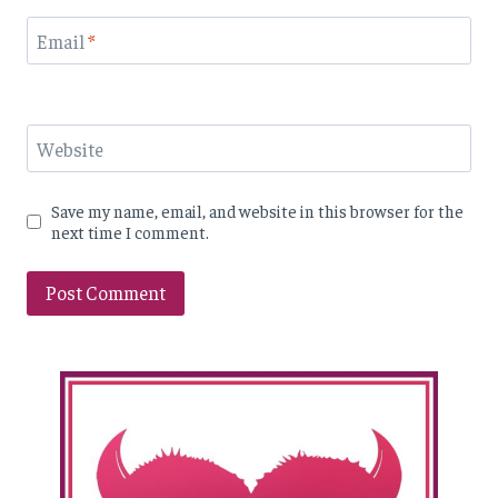
Email
*
Website
Save my name, email, and website in this browser for the
next time I comment.