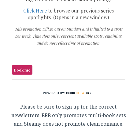
Please be sure to sign up for the correct
newsletters. BRB only promotes multi-book sets
and Steamy does not promote clean romance.