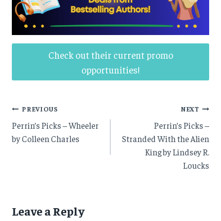
Check out their current promo
opportunities!
Post
PREVIOUS
NEXT
Perrin’s Picks – Wheeler
Perrin’s Picks –
navigation
by Colleen Charles
Stranded With the Alien
King by Lindsey R.
Loucks
Leave a Reply