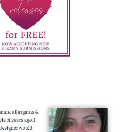
Romance Bargains &
e of years ago, I
 designer would