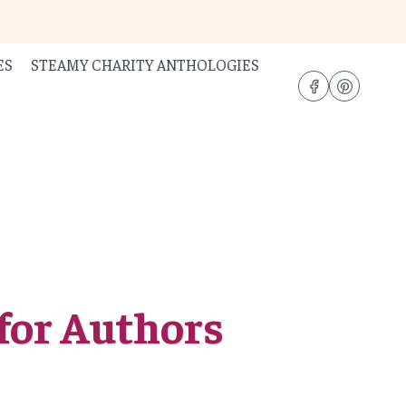
ES
STEAMY CHARITY ANTHOLOGIES
for Authors