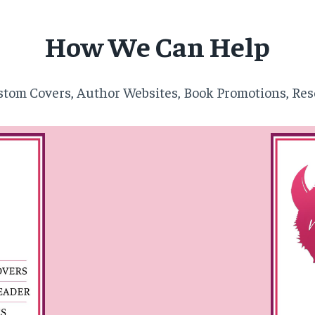
How We Can Help
tom Covers, Author Websites, Book Promotions, Res