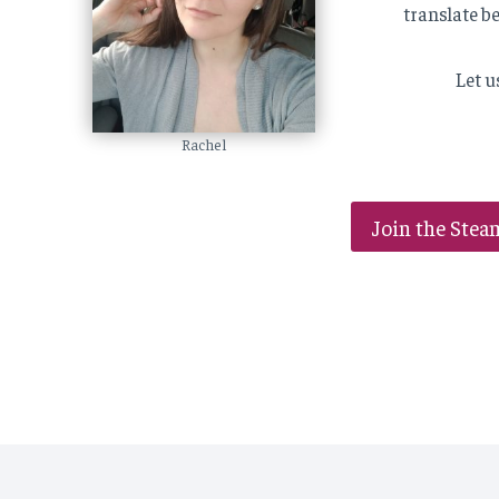
translate b
Let u
Rachel
Join the Stea