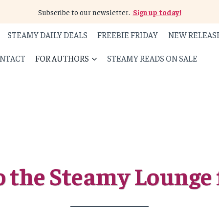
Subscribe to our newsletter.
Sign up today!
STEAMY DAILY DEALS
FREEBIE FRIDAY
NEW RELEAS
NTACT
FOR AUTHORS
STEAMY READS ON SALE
 the Steamy Lounge 