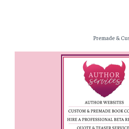
Premade & Cus