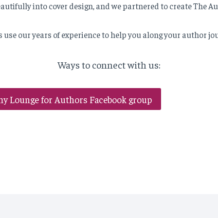
eautifully into cover design, and we partnered to create The A
s use our years of experience to help you along your author jo
Ways to connect with us:
my Lounge for Authors Facebook group