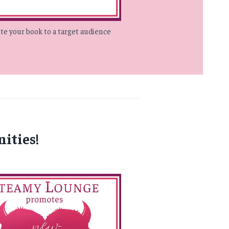
e your book to a target audience
ities!