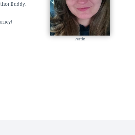
uthor Buddy.
urney!
Perrin