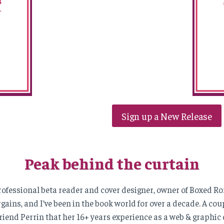
Sign up a New Release
Peak behind the curtain
 professional beta reader and cover designer, owner of Boxed 
ains, and I’ve been in the book world for over a decade. A coupl
riend Perrin that her 16+ years experience as a web & graphic