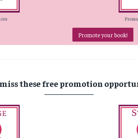
ices
Promot
Promote your book!
 miss these free promotion opportun