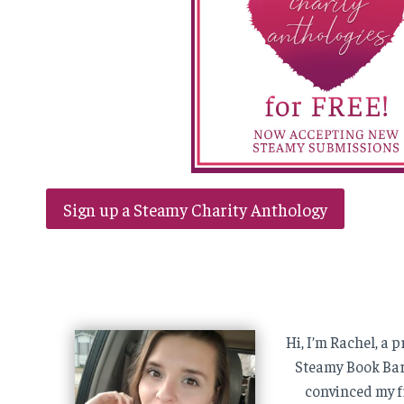
Sign up a Steamy Charity Anthology
Hi, I’m Rachel, a
Steamy Book Barg
convinced my f