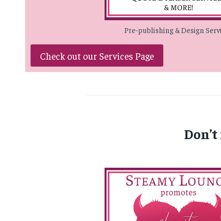
Pre-publishing & Design Serv
Check out our Services Page
Don’t