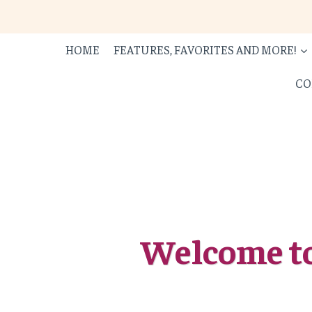
Skip
to
content
HOME
FEATURES, FAVORITES AND MORE!
CO
Welcome to