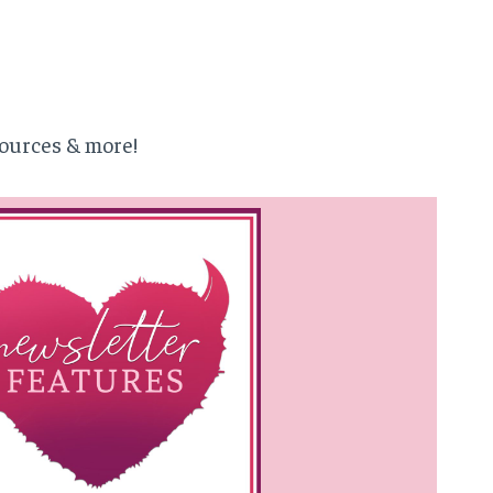
ources & more!