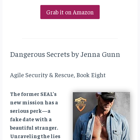
Grab it on Amazon
Dangerous Secrets by Jenna Gunn
Agile Security & Rescue, Book Eight
The former SEAL’s
new mission has a
serious perk—a
fake date with a
beautiful stranger.
Unraveling the lies