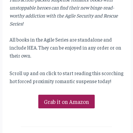
unstoppable heroes can find their new binge-read-
worthy addiction with the Agile Security and Rescue
Series!
All books in the Agile Series are standalone and
include HEA. They can be enjoyed in any order or on
their own.
Scroll up and on click to start reading this scorching
hot forced proximity romantic suspense today!
Grab it on Amazon