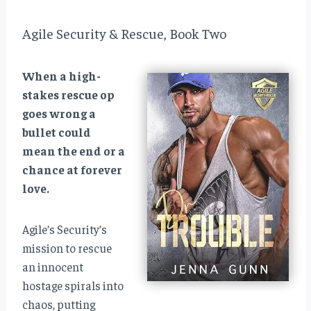
Agile Security & Rescue, Book Two
When a high-
stakes rescue op
goes wrong a
bullet could
mean the end or a
chance at forever
love.
Agile’s Security’s
mission to rescue
an innocent
hostage spirals into
chaos, putting