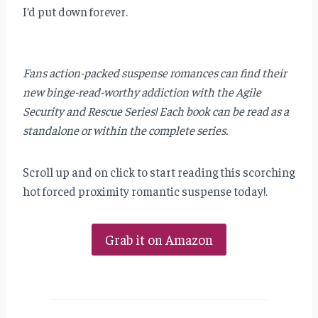
I’d put down forever.
Fans action-packed suspense romances can find their
new binge-read-worthy addiction with the Agile
Security and Rescue Series! Each book can be read as a
standalone or within the complete series.
Scroll up and on click to start reading this scorching
hot forced proximity romantic suspense today!.
Grab it on Amazon