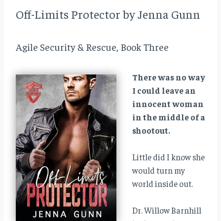
Off-Limits Protector by Jenna Gunn
Agile Security & Rescue, Book Three
There was no way
I could leave an
innocent woman
in the middle of a
shootout.
Little did I know she
would turn my
world inside out.
Dr. Willow Barnhill