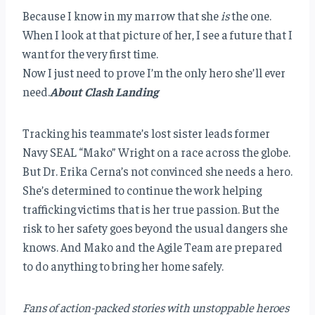
Because I know in my marrow that she
is
the one.
When I look at that picture of her, I see a future that I
want for the very first time.
Now I just need to prove I’m the only hero she’ll ever
need.
About Clash Landing
Tracking his teammate’s lost sister leads former
Navy SEAL “Mako” Wright on a race across the globe.
But Dr. Erika Cerna’s not convinced she needs a hero.
She’s determined to continue the work helping
trafficking victims that is her true passion. But the
risk to her safety goes beyond the usual dangers she
knows. And Mako and the Agile Team are prepared
to do anything to bring her home safely.
Fans of action-packed stories with unstoppable heroes