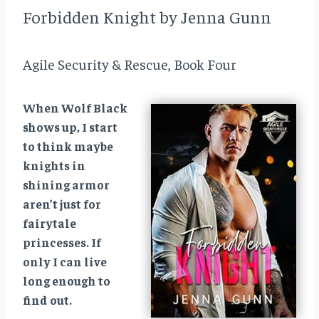
Forbidden Knight by Jenna Gunn
Agile Security & Rescue, Book Four
When Wolf Black
shows up, I start
to think maybe
knights in
shining armor
aren’t just for
fairytale
princesses. If
only I can live
long enough to
find out.