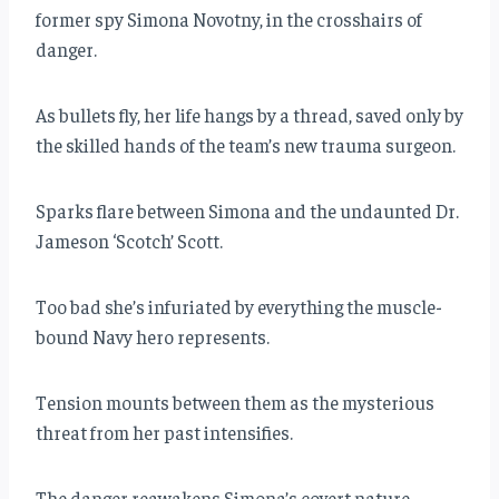
former spy Simona Novotny, in the crosshairs of
danger.
As bullets fly, her life hangs by a thread, saved only by
the skilled hands of the team’s new trauma surgeon.
Sparks flare between Simona and the undaunted Dr.
Jameson ‘Scotch’ Scott.
Too bad she’s infuriated by everything the muscle-
bound Navy hero represents.
Tension mounts between them as the mysterious
threat from her past intensifies.
The danger reawakens Simona’s covert nature,