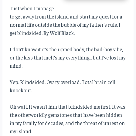
Just when I manage
to get away from the island and start my quest for a
normal life outside the bubble of my father’s rule, I
get blindsided. By Wolf Black.
I don’t know if it’s the ripped body, the bad-boy vibe,
or the kiss that melt’s my everything… but I’ve lost my
mind.
Yep. Blindsided. Ovary overload. Total brain cell
knockout.
Oh wait, it wasn’t him that blindsided me first. It was
the otherworldly gemstones that have been hidden
in my family for decades, and the threat of unrest on
my island.