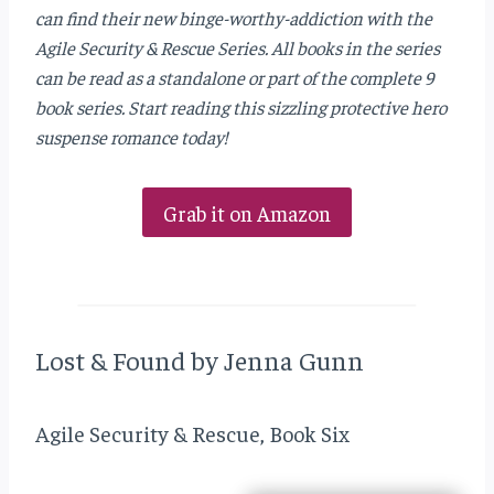
can find their new binge-worthy-addiction with the
Agile Security & Rescue Series. All books in the series
can be read as a standalone or part of the complete 9
book series. Start reading this sizzling protective hero
suspense romance today!
Grab it on Amazon
Lost & Found by Jenna Gunn
Agile Security & Rescue, Book Six