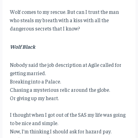
Wolf comes to my rescue. But can I trust the man
who steals my breath with a kiss with all the
dangerous secrets that I know?
Wolf Black
Nobody said the job description at Agile called for
getting married.
Breaking into a Palace.
Chasing a mysterious relic around the globe.
Or giving up my heart.
I thought when I got out of the SAS my life was going
to be nice and simple.
Now, I’m thinking I should ask for hazard pay.