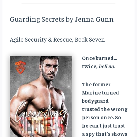
Guarding Secrets by Jenna Gunn
Agile Security & Rescue, Book Seven
Once burned…
twice,
hell no.
The former
Marine turned
bodyguard
trusted the wrong
person once. So
he can’t just trust
a spy that’s shows