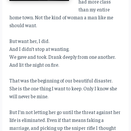
had more class
than my entire
home town. Not the kind of woman a man like me
should want.
But want her, I did.
And I didn’t stop at wanting.
We gave and took. Drank deeply from one another.
And lit the night on fire.
That was the beginning of our beautiful disaster.
She is the one thing I want to keep. Only I know she
will never be mine.
But I’m not letting her go until the threat against her
life is eliminated. Even if that means faking a
marriage, and picking up the sniper rifle I thought