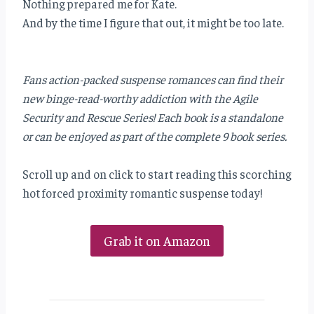
Nothing prepared me for Kate.
And by the time I figure that out, it might be too late.
Fans action-packed suspense romances can find their
new binge-read-worthy addiction with the Agile
Security and Rescue Series! Each book is a standalone
or can be enjoyed as part of the complete 9 book series.
Scroll up and on click to start reading this scorching
hot forced proximity romantic suspense today!
Grab it on Amazon