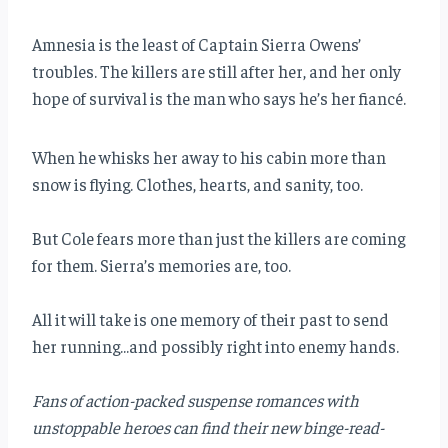
Amnesia is the least of Captain Sierra Owens’
troubles. The killers are still after her, and her only
hope of survival is the man who says he’s her fiancé.
When he whisks her away to his cabin more than
snow is flying. Clothes, hearts, and sanity, too.
But Cole fears more than just the killers are coming
for them. Sierra’s memories are, too.
All it will take is one memory of their past to send
her running…and possibly right into enemy hands.
Fans of action-packed suspense romances with
unstoppable heroes can find their new binge-read-