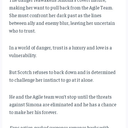
making her want to pull back from the Agile Team.
She must confront her dark past as the lines
between ally and enemy blur, leaving her uncertain
who to trust.
In a world of danger, trust is a luxury and love is a
vulnerability.
But Scotch refuses to back down and is determined
to challenge her instinct to go at it alone.
He and the Agile team won’t stop until the threats
against Simona are eliminated and he has a chance
to make her his forever.
Fans action-packed suspense romance books with