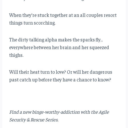
When they’re stuck together at an all couples resort
things turn scorching.
The dirty talking alpha makes the sparks fly…
everywhere between her brain and her squeezed
thighs.
Will their heat turn to love? Or will her dangerous
past catch up before they have a chance to know?
Find a new binge-worthy-addiction with the Agile
Security & Rescue Series.