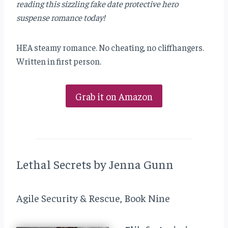
reading this sizzling fake date protective hero
suspense romance today!
HEA steamy romance. No cheating, no cliffhangers.
Written in first person.
Grab it on Amazon
Lethal Secrets by Jenna Gunn
Agile Security & Rescue, Book Nine