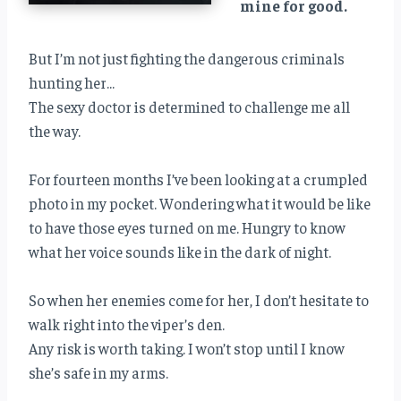
mine for good.
But I’m not just fighting the dangerous criminals
hunting her…
The sexy doctor is determined to challenge me all
the way.
For fourteen months I’ve been looking at a crumpled
photo in my pocket. Wondering what it would be like
to have those eyes turned on me. Hungry to know
what her voice sounds like in the dark of night.
So when her enemies come for her, I don’t hesitate to
walk right into the viper’s den.
Any risk is worth taking. I won’t stop until I know
she’s safe in my arms.