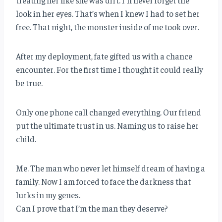
treating her like she was dirt. I’ll never forget the
look in her eyes. That’s when I knew I had to set her
free. That night, the monster inside of me took over.
After my deployment, fate gifted us with a chance
encounter. For the first time I thought it could really
be true.
Only one phone call changed everything. Our friend
put the ultimate trust in us. Naming us to raise her
child.
Me. The man who never let himself dream of having a
family. Now I am forced to face the darkness that
lurks in my genes.
Can I prove that I’m the man they deserve?