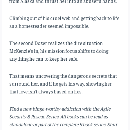
from Alaska and thrust her into an abuser’s hands.
Climbing out of his cruel web and getting back to life
as a homesteader seemed impossible.
The second Dozer realizes the dire situation
McKenzie’s in, his mission focus shifts to doing
anything he can to keep her safe.
That means uncovering the dangerous secrets that
surround her, and if he gets his way, showing her
that love isn’t always based on lies.
Find a new binge-worthy-addiction with the Agile
Security & Rescue Series. All books can be read as
standalone or part of the complete 9 book series. Start