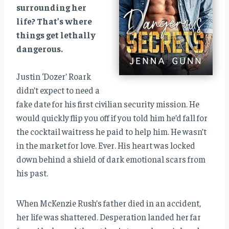
surrounding her
life? That’s where
things get lethally
dangerous.
Justin ‘Dozer’ Roark
didn’t expect to need a
fake date for his first civilian security mission. He
would quickly flip you off if you told him he’d fall for
the cocktail waitress he paid to help him. He wasn’t
in the market for love. Ever. His heart was locked
down behind a shield of dark emotional scars from
his past.
When McKenzie Rush’s father died in an accident,
her life was shattered. Desperation landed her far