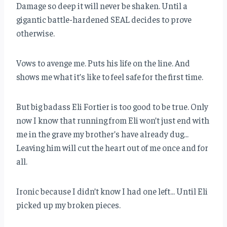
Damage so deep it will never be shaken. Until a
gigantic battle-hardened SEAL decides to prove
otherwise.
Vows to avenge me. Puts his life on the line. And
shows me what it’s like to feel safe for the first time.
But big badass Eli Fortier is too good to be true. Only
now I know that running from Eli won’t just end with
me in the grave my brother’s have already dug…
Leaving him will cut the heart out of me once and for
all.
Ironic because I didn’t know I had one left… Until Eli
picked up my broken pieces.