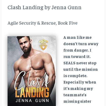
Clash Landing by Jenna Gunn
Agile Security & Rescue, Book Five
A man like me
doesn’t turn away
from danger. I
run toward it.
SEALS never stop
until the mission
is complete.
Especially when
it’s making my
teammate’s
missing sister