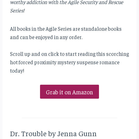
worthy addiction with the Agile Security and Rescue
Series!
All books in the Agile Series are standalone books
and can be enjoyed in any order.
Scroll up and on click to start reading this scorching
hot forced proximity mystery suspense romance
today!
Grab it on Amazon
Dr. Trouble by Jenna Gunn