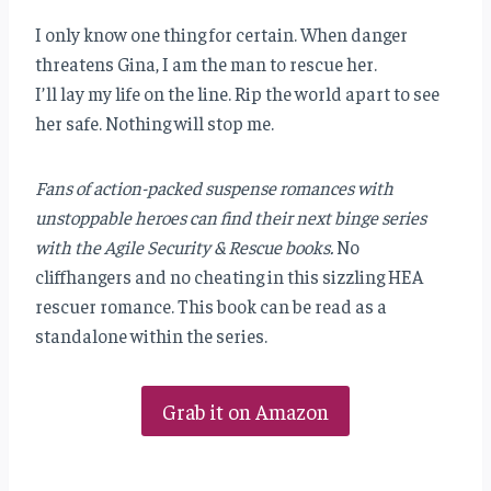
I only know one thing for certain. When danger
threatens Gina, I am the man to rescue her.
I’ll lay my life on the line. Rip the world apart to see
her safe. Nothing will stop me.
Fans of action-packed suspense romances with
unstoppable heroes can find their next binge series
with the Agile Security & Rescue books.
No
cliffhangers and no cheating in this sizzling HEA
rescuer romance. This book can be read as a
standalone within the series.
Grab it on Amazon