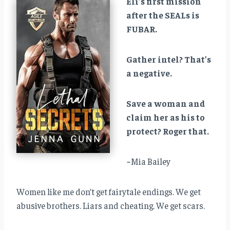
Eli’s first mission
after the SEALs is
FUBAR.
Gather intel? That’s
a negative.
Save a woman and
claim her as his to
protect? Roger that.
~Mia Bailey
Women like me don’t get fairytale endings. We get
abusive brothers. Liars and cheating. We get scars.