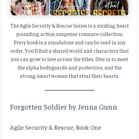
The Agile Security & Rescue Series is a sizzling, heart
pounding, action suspense romance collection.
Every book is a standalone and can be read in any
order. You’ll find a shared world and characters that
you can grow to love across the titles. Dive in to meet
the alpha bodyguards and protectors, and the
strong, smart women that steal their hearts.
Forgotten Soldier by Jenna Gunn
Agile Security & Rescue, Book One