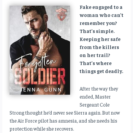
Fake engaged to a
woman who can’t
remember you?
That’s simple.
Keeping her safe
from the killers
on her trail?
That’s where
things get deadly.
After the way they
ended, Master
Sergeant Cole
Strong thought he’d never see Sierra again. But now
the Air Force pilot has amnesia, and she needs his
protection while she recovers.