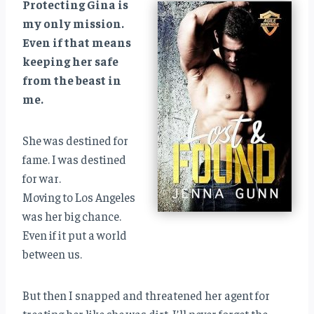
Protecting Gina is
my only mission.
Even if that means
keeping her safe
from the beast in
me.
She was destined for
fame. I was destined
for war.
Moving to Los Angeles
was her big chance.
Even if it put a world
between us.
But then I snapped and threatened her agent for