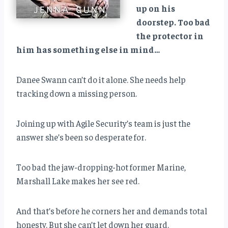
up on his
doorstep. Too bad
the protector in
him has something else in mind…
Danee Swann can’t do it alone. She needs help
tracking down a missing person.
Joining up with Agile Security’s team is just the
answer she’s been so desperate for.
Too bad the jaw-dropping-hot former Marine,
Marshall Lake makes her see red.
And that’s before he corners her and demands total
honesty. But she can’t let down her guard.