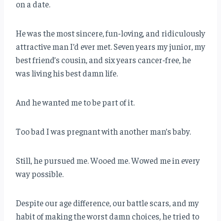
on a date.
He was the most sincere, fun-loving, and ridiculously
attractive man I’d ever met. Seven years my junior, my
best friend’s cousin, and six years cancer-free, he
was living his best damn life.
And he wanted me to be part of it.
Too bad I was pregnant with another man’s baby.
Still, he pursued me. Wooed me. Wowed me in every
way possible.
Despite our age difference, our battle scars, and my
habit of making the worst damn choices, he tried to