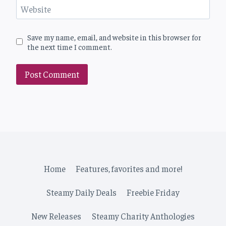
Website
Save my name, email, and website in this browser for
the next time I comment.
Home
Features, favorites and more!
Steamy Daily Deals
Freebie Friday
New Releases
Steamy Charity Anthologies