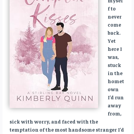
mysel
f to
never
come
back.
Yet
here I
was,
stuck
in the
homet
own
I’d run
away
from,
sick with worry, and faced with the
temptation of the most handsome stranger I’d