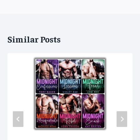
Similar Posts