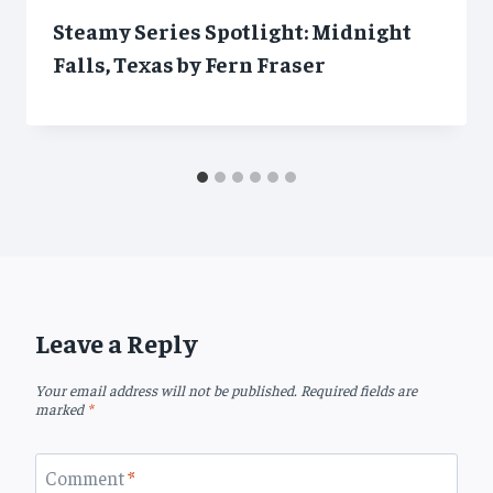
Steamy Series Spotlight: Midnight
Falls, Texas by Fern Fraser
Leave a Reply
Your email address will not be published.
Required fields are
marked
*
Comment
*