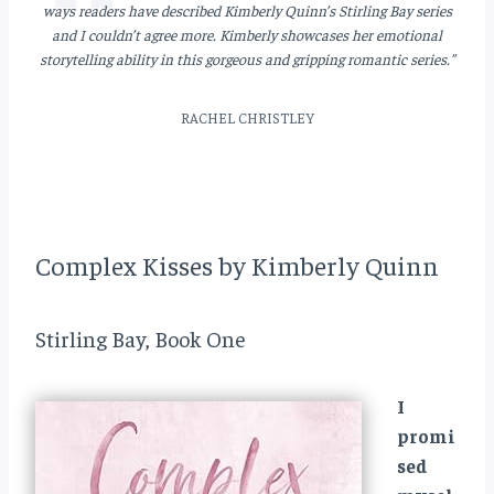
ways readers have described Kimberly Quinn’s Stirling Bay series
and I couldn’t agree more. Kimberly showcases her emotional
storytelling ability in this gorgeous and gripping romantic series.”
RACHEL CHRISTLEY
Complex Kisses by Kimberly Quinn
Stirling Bay, Book One
I
promi
sed