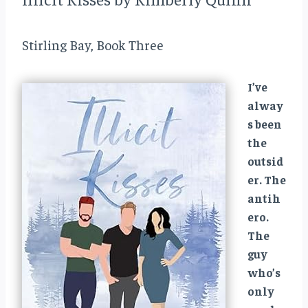
Stirling Bay, Book Three
I’ve
alway
s been
the
outsid
er. The
antih
ero.
The
guy
who’s
only