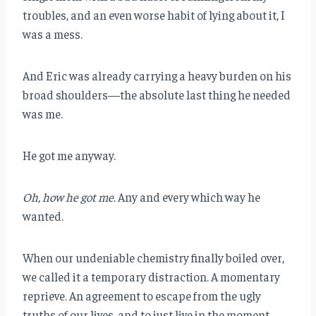
troubles, and an even worse habit of lying about it, I
was a mess.
And Eric was already carrying a heavy burden on his
broad shoulders—the absolute last thing he needed
was me.
He got me anyway.
Oh, how he got me
. Any and every which way he
wanted.
When our undeniable chemistry finally boiled over,
we called it a temporary distraction. A momentary
reprieve. An agreement to escape from the ugly
truths of our lives, and to just live in the moment.