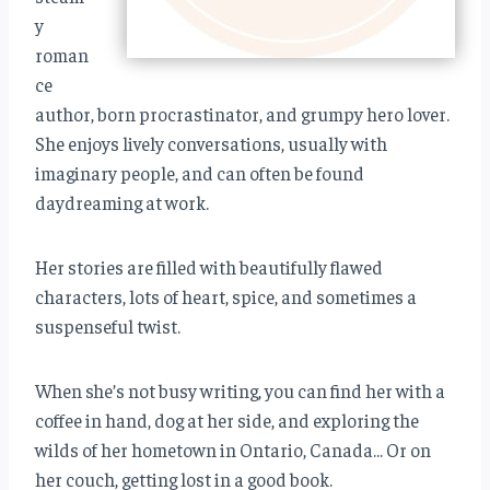
y
roman
ce
author, born procrastinator, and grumpy hero lover.
She enjoys lively conversations, usually with
imaginary people, and can often be found
daydreaming at work.
Her stories are filled with beautifully flawed
characters, lots of heart, spice, and sometimes a
suspenseful twist.
When she’s not busy writing, you can find her with a
coffee in hand, dog at her side, and exploring the
wilds of her hometown in Ontario, Canada… Or on
her couch, getting lost in a good book.