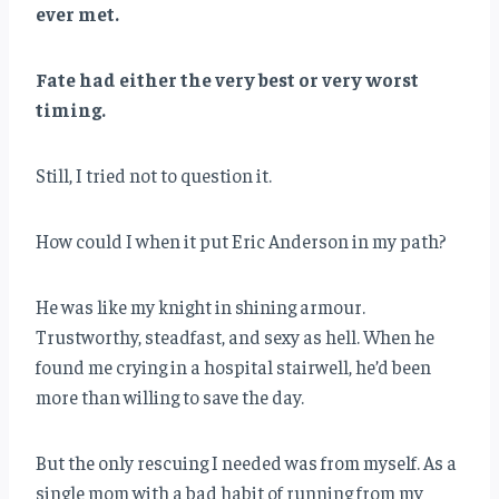
ever met.
Fate had either the very best or very worst
timing.
Still, I tried not to question it.
How could I when it put Eric Anderson in my path?
He was like my knight in shining armour.
Trustworthy, steadfast, and sexy as hell. When he
found me crying in a hospital stairwell, he’d been
more than willing to save the day.
But the only rescuing I needed was from myself. As a
single mom with a bad habit of running from my