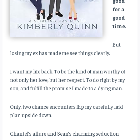
good
for a
good
time.
But
losing my ex has made me see things clearly.
I want my life back. To be the kind of man worthy of
not only her love, but her respect. To do right by my
son, and fulfill the promise I made to a dying man.
Only, two chance encounters flip my carefully laid
plan upside down.
Chantel’s allure and Sean’s charming seduction