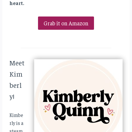
heart.
Grab it on Amazon
Meet
Kim
berl
y!
Kimbe
rly is a
steam