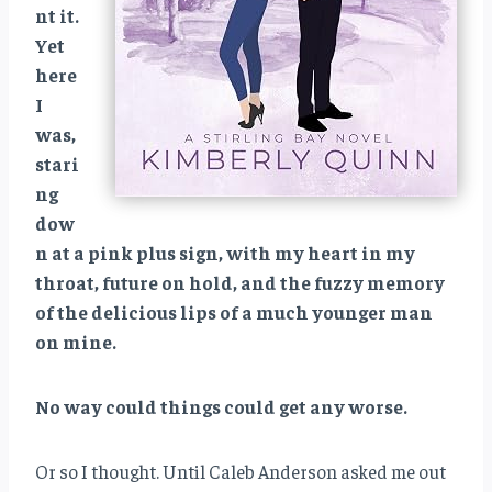
nt it.
Yet
here
I
was,
stari
ng
dow
n at a pink plus sign, with my heart in my
throat, future on hold, and the fuzzy memory
of the delicious lips of a much younger man
on mine.
No way could things could get any worse.
Or so I thought. Until Caleb Anderson asked me out