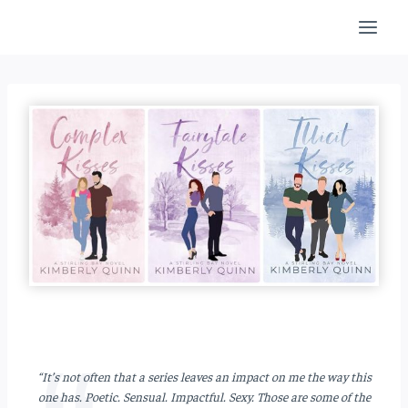
Skip
to
content
“It’s not often that a series leaves an impact on me the way this
one has.
Poetic. Sensual. Impactful. Sexy.
Those are some of the