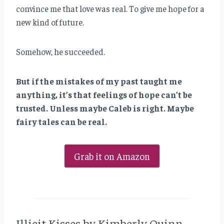
convince me that love was real. To give me hope for a
new kind of future.
Somehow, he succeeded.
But if the mistakes of my past taught me
anything, it’s that feelings of hope can’t be
trusted. Unless maybe Caleb is right. Maybe
fairy tales can be real.
Grab it on Amazon
Illicit Kisses by Kimberly Quinn