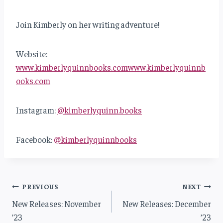
Join Kimberly on her writing adventure!
Website:
www.kimberlyquinnbooks.com
www.kimberlyquinnb
ooks.com
Instagram:
@kimberlyquinn.books
Facebook:
@kimberlyquinnbooks
Post
PREVIOUS
NEXT
New Releases: November
New Releases: December
navigation
’23
’23