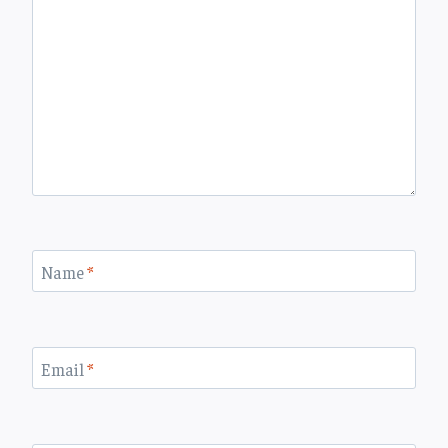
Name
*
Email
*