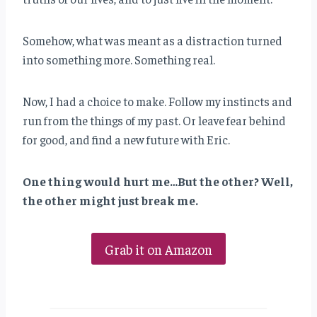
Somehow, what was meant as a distraction turned
into something more. Something real.
Now, I had a choice to make. Follow my instincts and
run from the things of my past. Or leave fear behind
for good, and find a new future with Eric.
One thing would hurt me…But the other? Well,
the other might just break me.
Grab it on Amazon