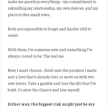
make me question everything—my commitment to
rekindling my relationship, my own desires, and my
place in this small town.
Both are impossible to forget and harder still to
resist.
With them, I’m someone new, and something I’ve
always craved to be. The real me.
Now, I must choose… Hold onto the promise I made
and a love that’s already lost, or move on with two
new lovers. Take a gamble and lose the life that I’ve
built. Or miss the chance and lose myself.
Either way, the biggest risk might just be my