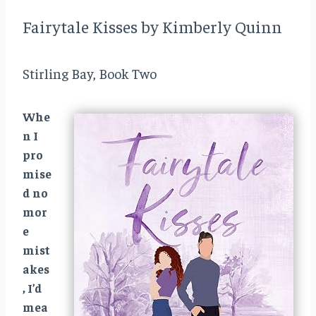
Fairytale Kisses by Kimberly Quinn
Stirling Bay, Book Two
Whe
n I
pro
mise
d no
mor
e
mist
akes
, I’d
mea