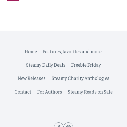
navigation
Page
Home
Features, favorites and more!
Steamy Daily Deals
Freebie Friday
New Releases
Steamy Charity Anthologies
Contact
For Authors
Steamy Reads on Sale