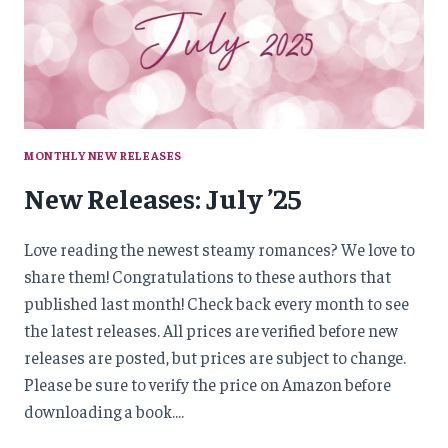
MONTHLY NEW RELEASES
New Releases: July ’25
Love reading the newest steamy romances? We love to
share them! Congratulations to these authors that
published last month! Check back every month to see
the latest releases. All prices are verified before new
releases are posted, but prices are subject to change.
Please be sure to verify the price on Amazon before
downloading a book….