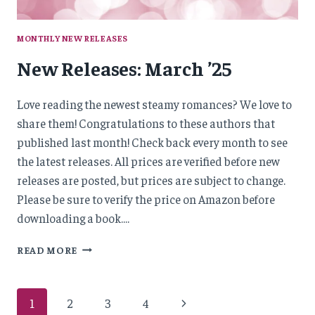
MONTHLY NEW RELEASES
New Releases: March ’25
Love reading the newest steamy romances? We love to
share them! Congratulations to these authors that
published last month! Check back every month to see
the latest releases. All prices are verified before new
releases are posted, but prices are subject to change.
Please be sure to verify the price on Amazon before
downloading a book….
NEW
READ MORE
RELEASES:
MARCH
’25
Page
Next
1
2
3
4