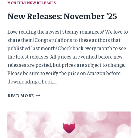
MONTHLY NEW RELEASES
New Releases: November ’25
Love reading the newest steamy romances? We love to
share them! Congratulations to these authors that
published last month! Check back every month to see
the latest releases. All prices are verified before new
releases are posted, but prices are subject to change.
Please be sure to verify the price on Amazon before
downloading a book….
NEW
READ MORE
RELEASES:
NOVEMBER
’25