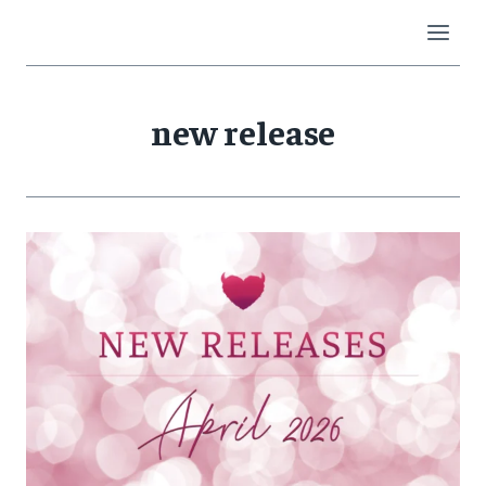
Skip
to
content
new release