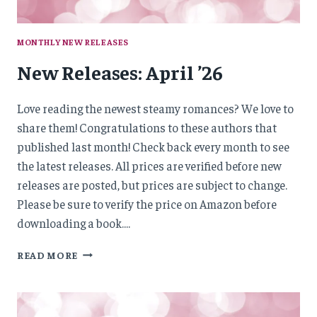
MONTHLY NEW RELEASES
New Releases: April ’26
Love reading the newest steamy romances? We love to
share them! Congratulations to these authors that
published last month! Check back every month to see
the latest releases. All prices are verified before new
releases are posted, but prices are subject to change.
Please be sure to verify the price on Amazon before
downloading a book….
NEW
READ MORE
RELEASES:
APRIL
’26