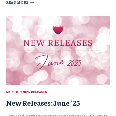
NEW
READ MORE
RELEASES:
JULY
’25
MONTHLY NEW RELEASES
New Releases: June ’25
Love reading the newest steamy romances? We love to