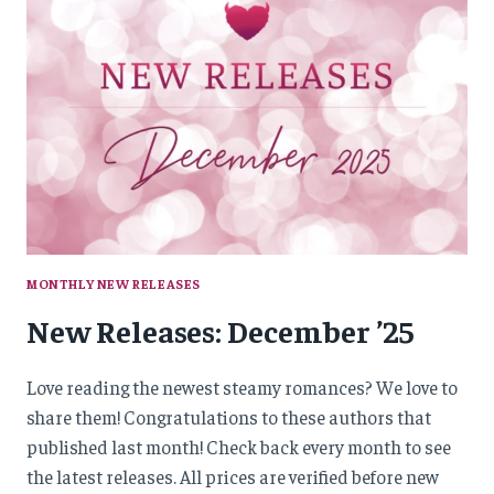
MONTHLY NEW RELEASES
New Releases: December ’25
Love reading the newest steamy romances? We love to
share them! Congratulations to these authors that
published last month! Check back every month to see
the latest releases. All prices are verified before new