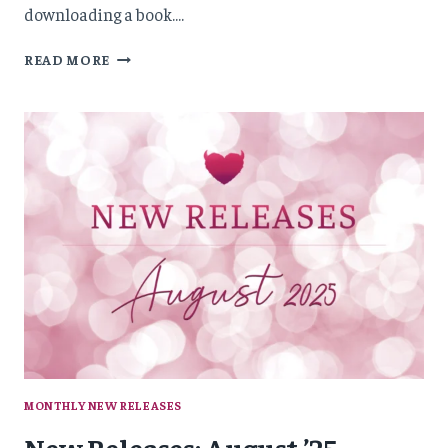
downloading a book….
NEW
READ MORE
RELEASES:
OCTOBER
’25
MONTHLY NEW RELEASES
New Releases: August ’25