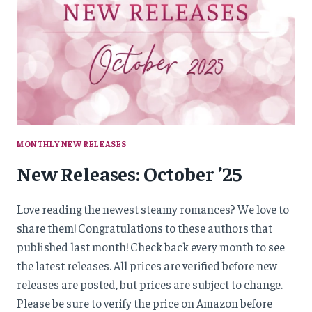
MONTHLY NEW RELEASES
New Releases: October ’25
Love reading the newest steamy romances? We love to
share them! Congratulations to these authors that
published last month! Check back every month to see
the latest releases. All prices are verified before new
releases are posted, but prices are subject to change.
Please be sure to verify the price on Amazon before