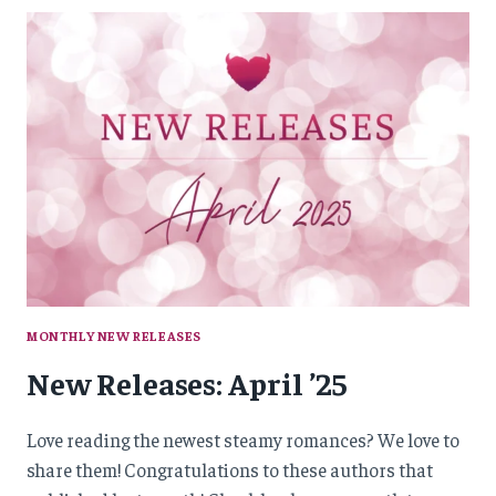
’25
MONTHLY NEW RELEASES
New Releases: April ’25
Love reading the newest steamy romances? We love to
share them! Congratulations to these authors that