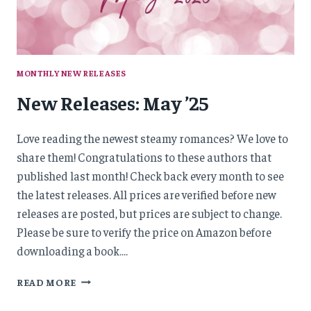
MONTHLY NEW RELEASES
New Releases: May ’25
Love reading the newest steamy romances? We love to
share them! Congratulations to these authors that
published last month! Check back every month to see
the latest releases. All prices are verified before new
releases are posted, but prices are subject to change.
Please be sure to verify the price on Amazon before
downloading a book….
NEW
READ MORE
RELEASES:
MAY