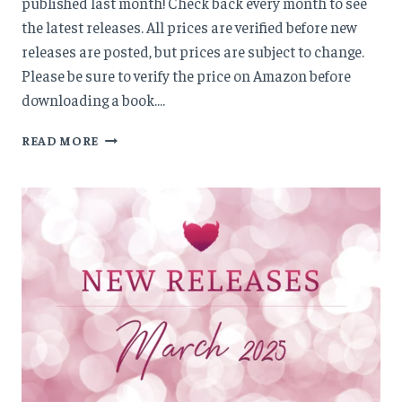
published last month! Check back every month to see
the latest releases. All prices are verified before new
releases are posted, but prices are subject to change.
Please be sure to verify the price on Amazon before
downloading a book….
NEW
READ MORE
RELEASES:
APRIL
’25