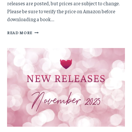
releases are posted, but prices are subject to change.
Please be sure to verify the price on Amazon before
downloading a book….
NEW
READ MORE
RELEASES:
DECEMBER
’25