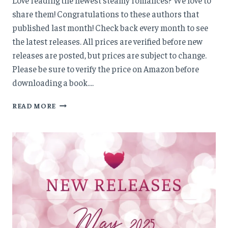
share them! Congratulations to these authors that
published last month! Check back every month to see
the latest releases. All prices are verified before new
releases are posted, but prices are subject to change.
Please be sure to verify the price on Amazon before
downloading a book….
NEW
READ MORE
RELEASES:
JUNE
’25