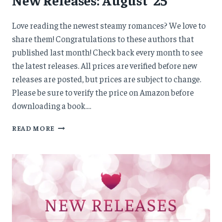
Love reading the newest steamy romances? We love to
share them! Congratulations to these authors that
published last month! Check back every month to see
the latest releases. All prices are verified before new
releases are posted, but prices are subject to change.
Please be sure to verify the price on Amazon before
downloading a book….
NEW
READ MORE
RELEASES:
AUGUST
’25