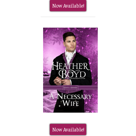
Now Available!
Now Available!