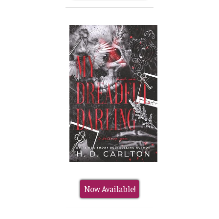
Now Available!