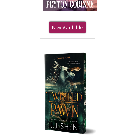
Now Available!