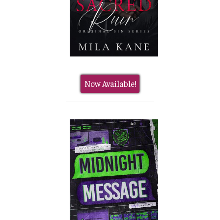
Now Available!