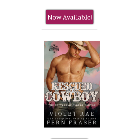
Now Available!