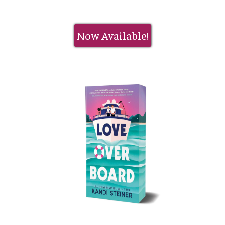
Now Available!