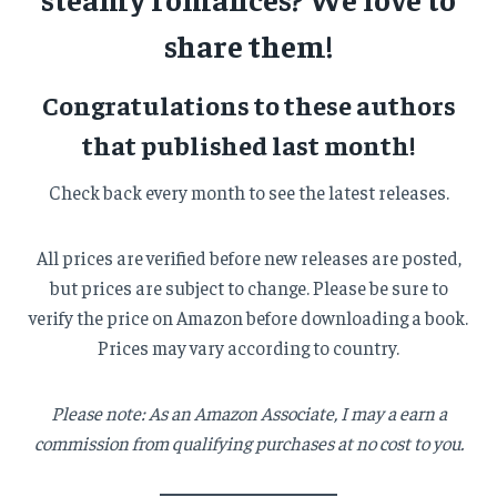
share them!
Congratulations to these authors
that published last month!
Check back every month to see the latest releases.
All prices are verified before new releases are posted,
but prices are subject to change. Please be sure to
verify the price on Amazon before downloading a book.
Prices may vary according to country.
Please note: As an Amazon Associate, I may a earn a
commission from qualifying purchases at no cost to you.