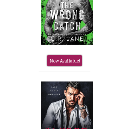
Now Available!