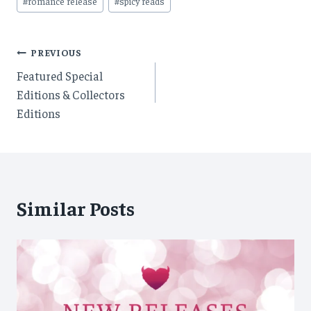
#
romance release
#
spicy reads
Post
PREVIOUS
Featured Special
navigation
Editions & Collectors
Editions
Similar Posts