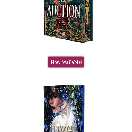
Now Available!