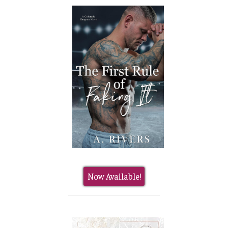
Now Available!