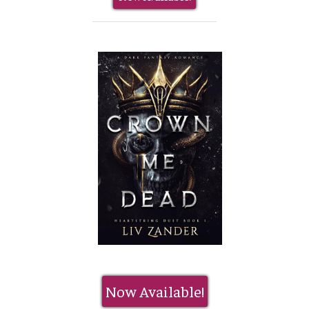
Now Available!