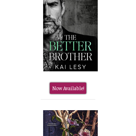
Now Available!