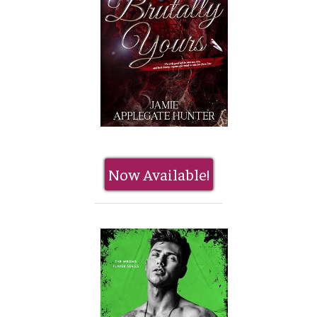
Now Available!