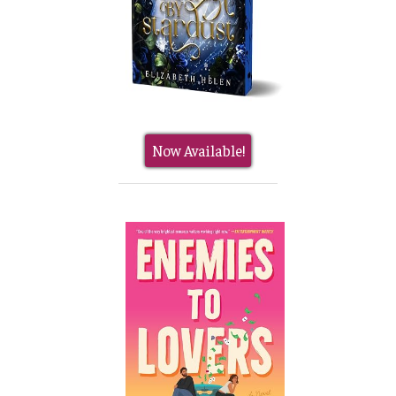
Now Available!