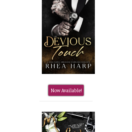
Now Available!