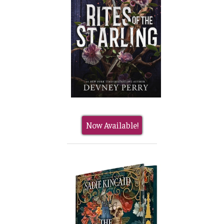
Now Available!