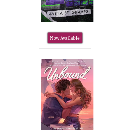
Now Available!