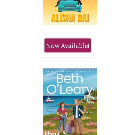
Now Available!