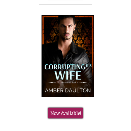
Now Available!