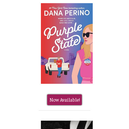
Now Available!