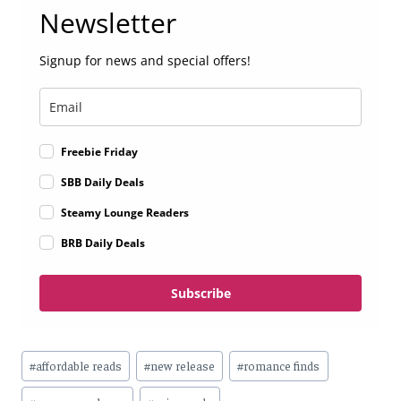
Newsletter
Signup for news and special offers!
Freebie Friday
SBB Daily Deals
Steamy Lounge Readers
BRB Daily Deals
Subscribe
Post
#
affordable reads
#
new release
#
romance finds
Tags: