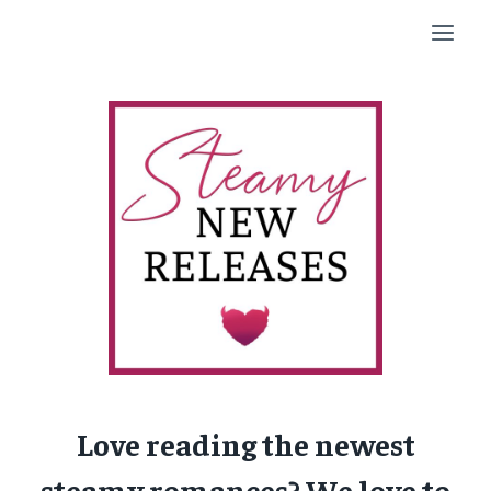
Skip
to
content
Love reading the newest
steamy romances? We love to