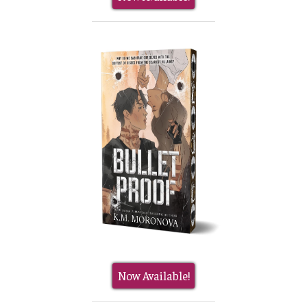
Now Available!