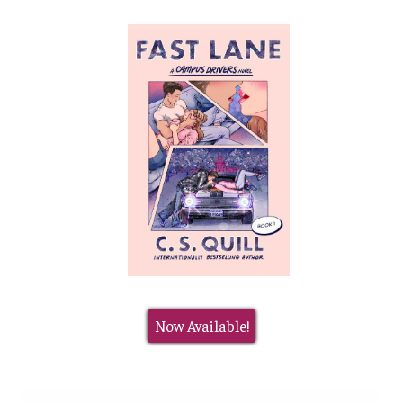
Now Available!