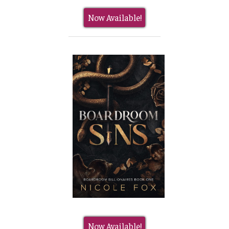
Now Available!
Now Available!