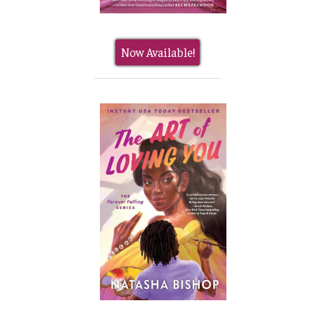
Now Available!