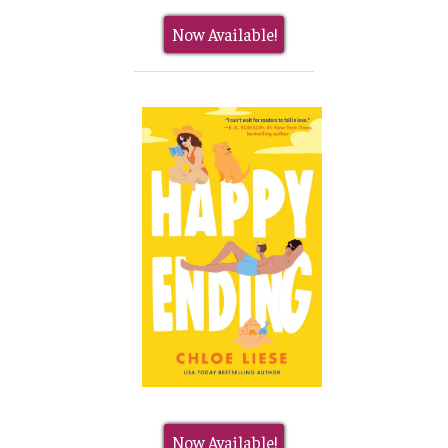
Now Available!
Now Available!