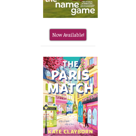
Now Available!