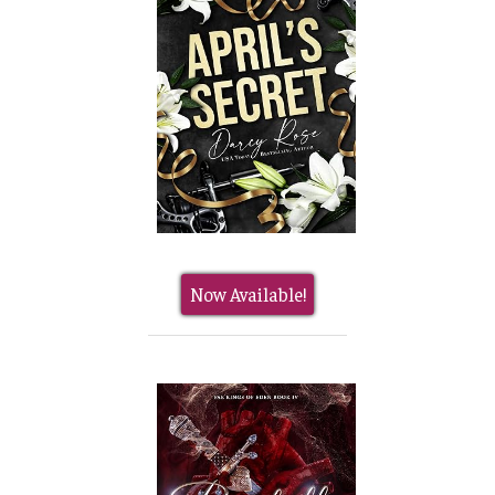
Now Available!