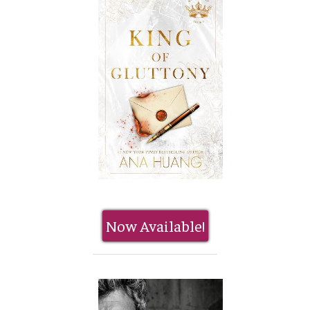
Now Available!