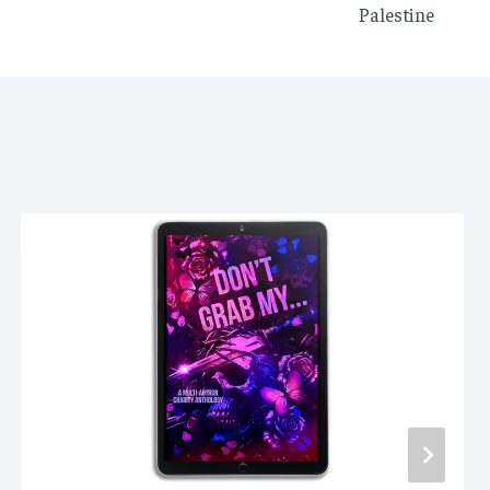
Palestine