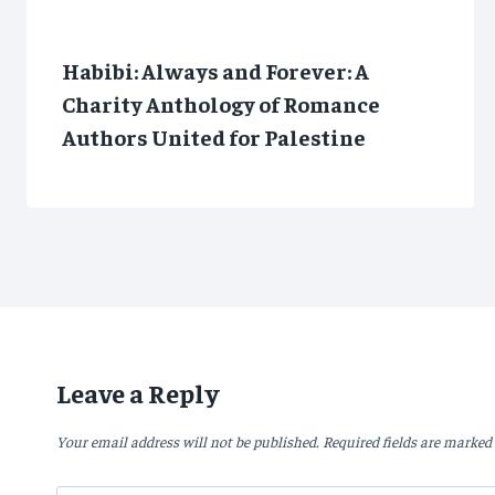
Habibi: Always and Forever: A
Charity Anthology of Romance
Authors United for Palestine
Leave a Reply
Your email address will not be published.
Required fields are marked