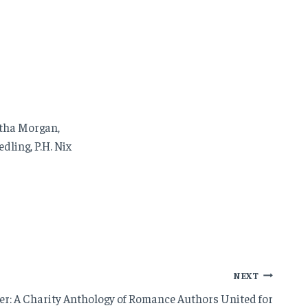
ntha Morgan,
dling, P.H. Nix
NEXT
er: A Charity Anthology of Romance Authors United for