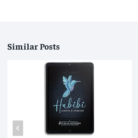
Similar Posts