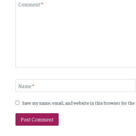
Comment
*
Name
*
Save my name, email, and website in this browser for th