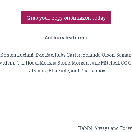
Grab your copy on Amazon today
Authors featured:
 Kristen Luciani, Evie Rae, Ruby Carter, Yolanda Olson, Sama
y Klepp, T.L. Hodel Measha Stone, Morgan Jane Mitchell, CC Ge
B. Lybaek, Ella Kade, and Rue Lennox
Habibi: Always and Forev