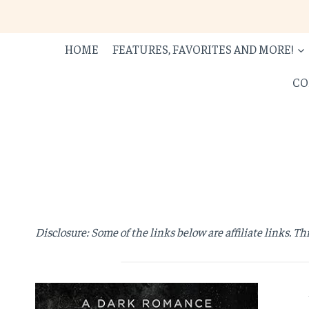
Skip
to
content
HOME
FEATURES, FAVORITES AND MORE!
CO
Disclosure: Some of the links below are affiliate links. Th