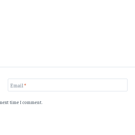
Email
*
e next time I comment.