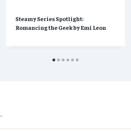
Steamy Series Spotlight:
Romancing the Geek by Emi Leon
*