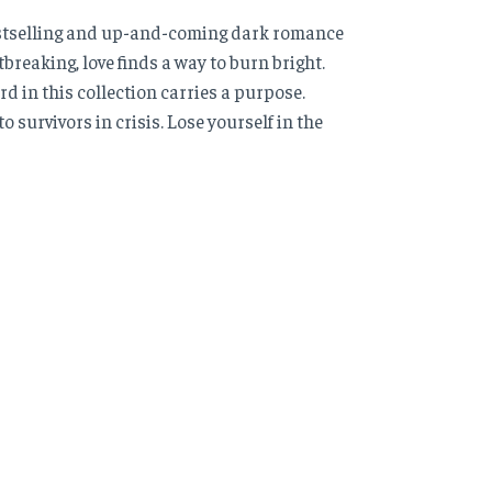
bestselling and up-and-coming dark romance
reaking, love finds a way to burn bright.
rd in this collection carries a purpose.
o survivors in crisis. Lose yourself in the