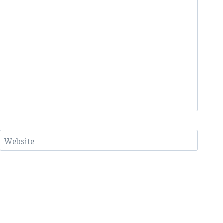
Website