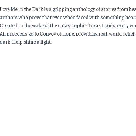
Love Me in the Dark is a gripping anthology of stories from 
authors who prove that even when faced with something heartb
Created in the wake of the catastrophic Texas floods, every wo
All proceeds go to Convoy of Hope, providing real-world relief t
dark. Help shine a light.