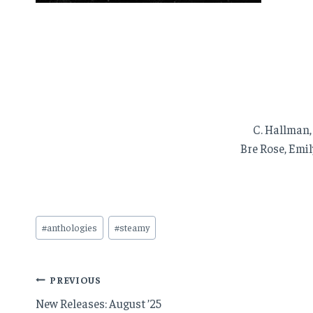
C. Hallman,
Bre Rose, Emil
Post
#
anthologies
#
steamy
Tags:
Post
PREVIOUS
New Releases: August ’25
navigation