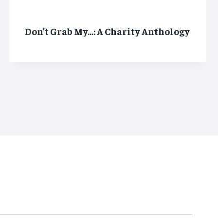
Don’t Grab My…: A Charity Anthology