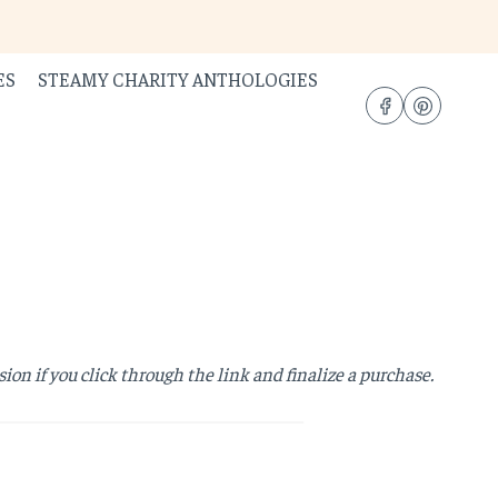
ES
STEAMY CHARITY ANTHOLOGIES
sion if you click through the link and finalize a purchase.