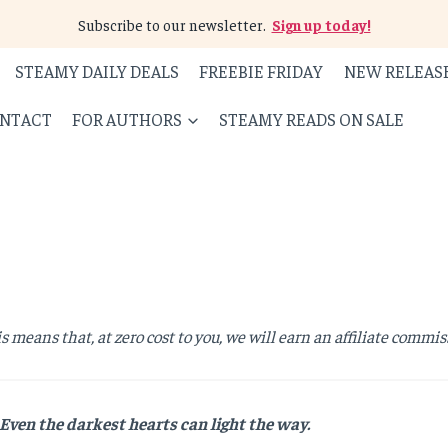
Subscribe to our newsletter.
Sign up today!
STEAMY DAILY DEALS
FREEBIE FRIDAY
NEW RELEAS
NTACT
FOR AUTHORS
STEAMY READS ON SALE
is means that, at zero cost to you, we will earn an affiliate commis
Even the darkest hearts can light the way.