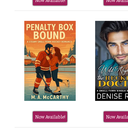
Now Available!
Now Availa
Now Available!
Now Availa