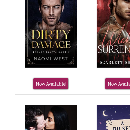
Now Available!
Now Availa