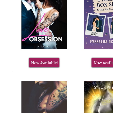
Now Available!
Now Availa