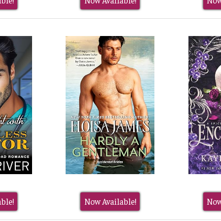
ble!
Now Available!
Now
ble!
Now Available!
Now