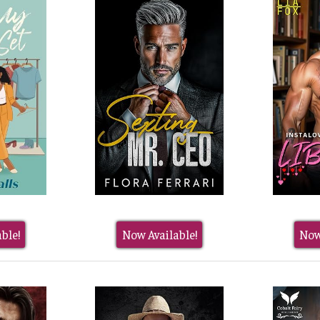
ble!
Now Available!
Now