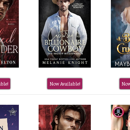
ble!
Now Available!
Now