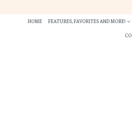
Skip
to
content
HOME
FEATURES, FAVORITES AND MORE!
CO