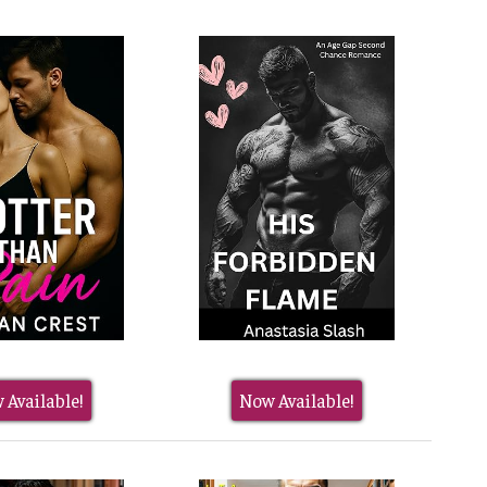
 Available!
Now Available!