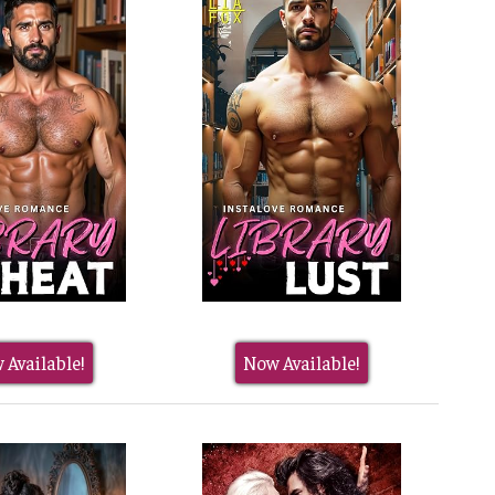
 Available!
Now Available!