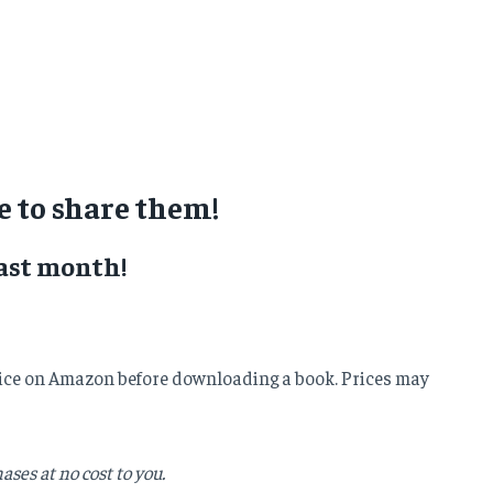
 to share them!
ast month!
e price on Amazon before downloading a book. Prices may
ses at no cost to you.