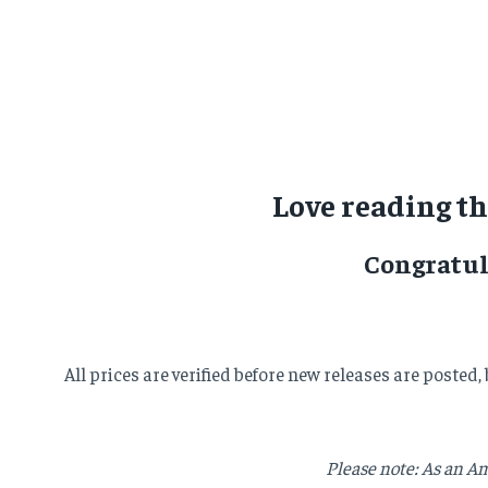
Love reading t
Congratul
All prices are verified before new releases are posted
Please note: As an Am