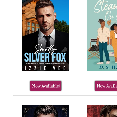
Now Available!
Now Availa