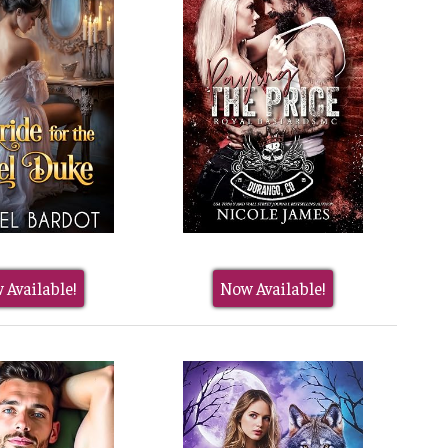
 Available!
Now Available!