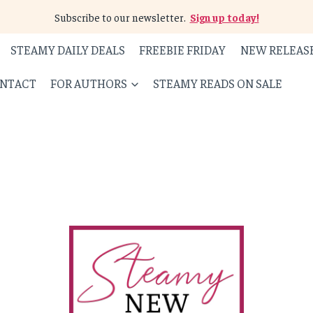
Subscribe to our newsletter.
Sign up today!
STEAMY DAILY DEALS
FREEBIE FRIDAY
NEW RELEAS
NTACT
FOR AUTHORS
STEAMY READS ON SALE