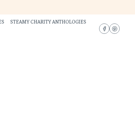
ES
STEAMY CHARITY ANTHOLOGIES