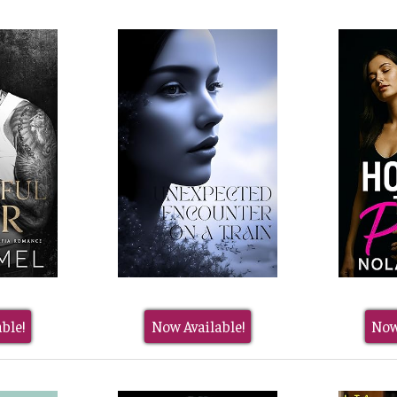
ble!
Now Available!
Now