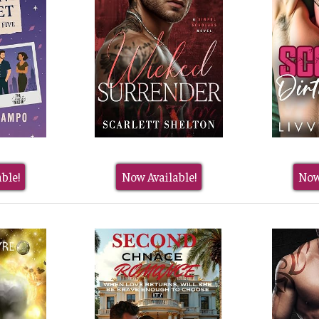
ble!
Now Available!
Now