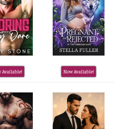
 Available!
Now Available!