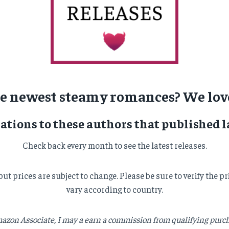
he newest steamy romances? We love
ations to these authors that published l
Check back every month to see the latest releases.
, but prices are subject to change. Please be sure to verify th
vary according to country.
azon Associate, I may a earn a commission from qualifying purcha