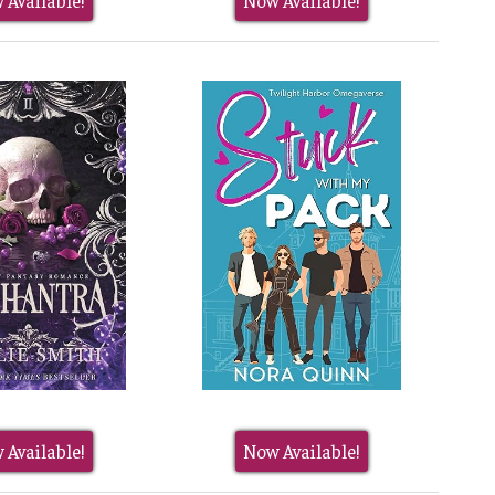
 Available!
Now Available!
 Available!
Now Available!