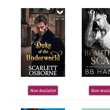
Now Available!
Now Availa